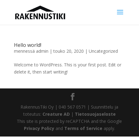
Hello world!
mennessä
admin
|
touko 20, 2020
|
Uncategorized
Welcome to WordPress. This is your first post. Edit or
delete it, then start writing!
RakennusTiki Oy | 040 567 0571 | Suunnittelu ja
toteutus:
Creature AD
|
Tietosuojaseloste
This site is protected by reCAPTCHA and the Google
Privacy Policy
and
Terms of Service
apply.